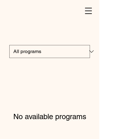
No available programs