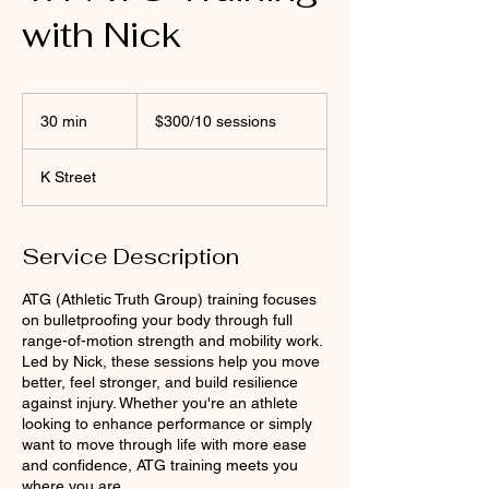
with Nick
$300/10
sessions
30 min
3
$300/10 sessions
0
m
K Street
i
n
Service Description
ATG (Athletic Truth Group) training focuses
on bulletproofing your body through full
range-of-motion strength and mobility work.
Led by Nick, these sessions help you move
better, feel stronger, and build resilience
against injury. Whether you're an athlete
looking to enhance performance or simply
want to move through life with more ease
and confidence, ATG training meets you
where you are.