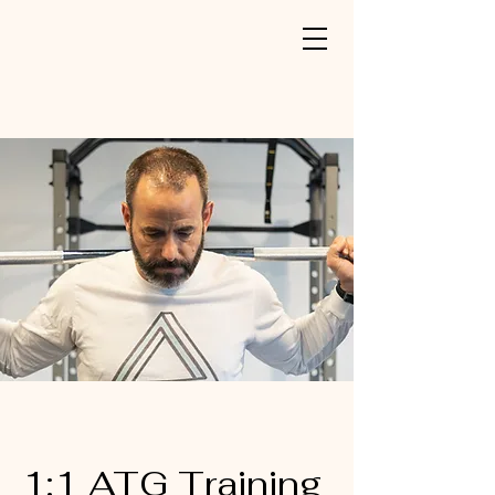
1:1 ATG Training