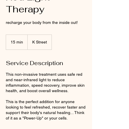
Therapy
recharge your body from the inside out!
15 min
1
K Street
5
m
i
Service Description
n
This non-invasive treatment uses safe red
and near-infrared light to reduce
inflammation, speed recovery, improve skin
health, and boost overall wellness.
This is the perfect addition for anyone
looking to feel refreshed, recover faster and
support their body's natural healing... Think
of it as a "Power-Up" or your cells.