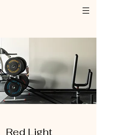
Red Light